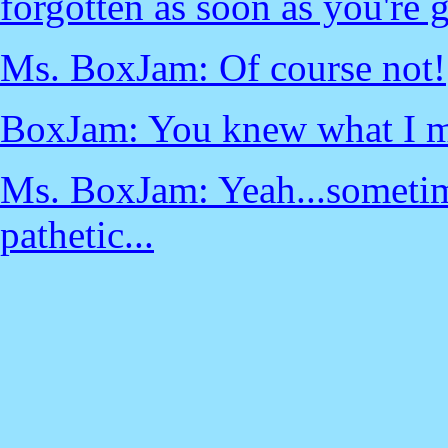
forgotten as soon as you're g
Ms. BoxJam: Of course not!
BoxJam: You knew what I me
Ms. BoxJam: Yeah...sometime
pathetic...