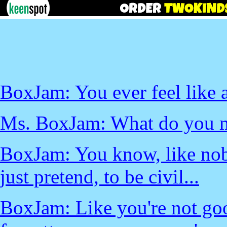
BoxJam: You ever feel like a
Ms. BoxJam: What do you 
BoxJam: You know, like nobo
just pretend, to be civil...
BoxJam: Like you're not good