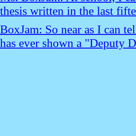
thesis written in the last fift
BoxJam: So near as I can te
has ever shown a "Deputy D