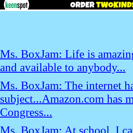
Ms. BoxJam: Life is amazin
and available to anybody...
Ms. BoxJam: The internet ha
subject...Amazon.com has m
Congress...
Ms. BoxJam: At school, I can