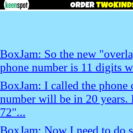
BoxJam: So the new "overla
phone number is 11 digits wi
BoxJam: I called the phone 
number will be in 20 years.
72"...
BoxJam: Now I need to do s