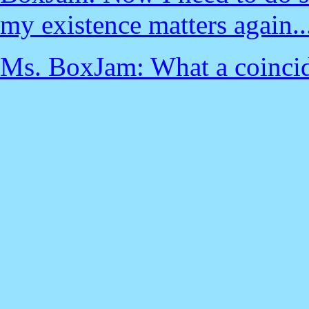
my existence matters again..
Ms. BoxJam: What a coincid