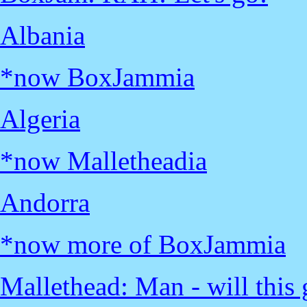
Albania
*now BoxJammia
Algeria
*now Malletheadia
Andorra
*now more of BoxJammia
Mallethead: Man - will this g