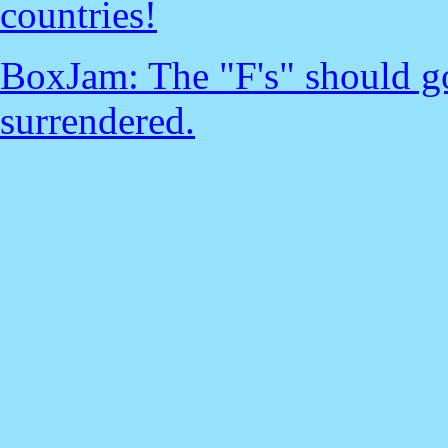
countries!
BoxJam: The "F's" should go
surrendered.