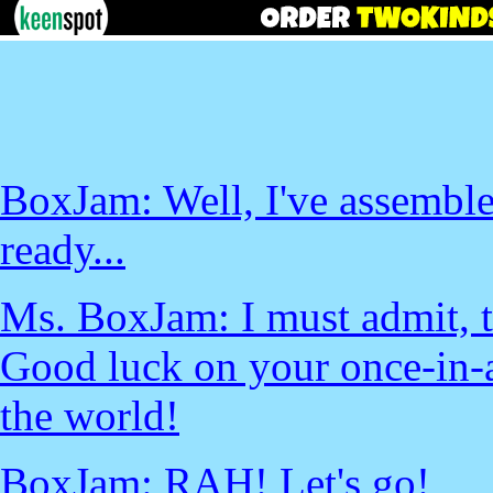
BoxJam: Well, I've assemble
ready...
Ms. BoxJam: I must admit, th
Good luck on your once-in-a
the world!
BoxJam: RAH! Let's go!