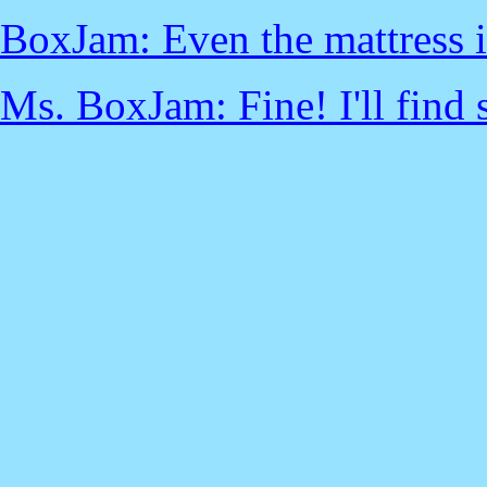
BoxJam: Even the mattress i
Ms. BoxJam: Fine! I'll find 