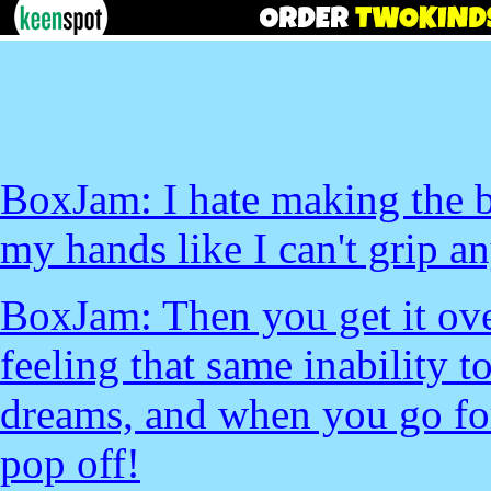
BoxJam: I hate making the be
my hands like I can't grip an
BoxJam: Then you get it over
feeling that same inability t
dreams, and when you go for 
pop off!