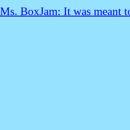
Ms. BoxJam: It was meant to 