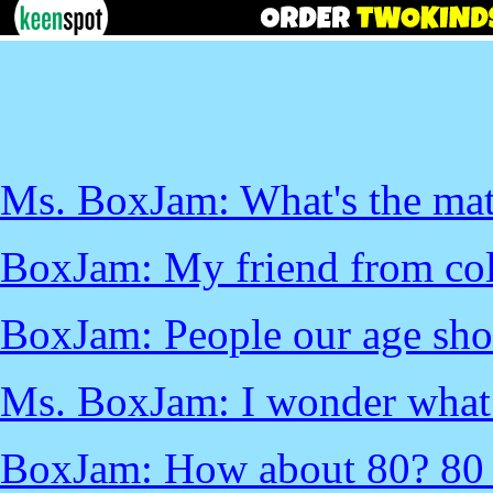
Ms. BoxJam: What's the mat
BoxJam: My friend from col
BoxJam: People our age sho
Ms. BoxJam: I wonder what a
BoxJam: How about 80? 80 w