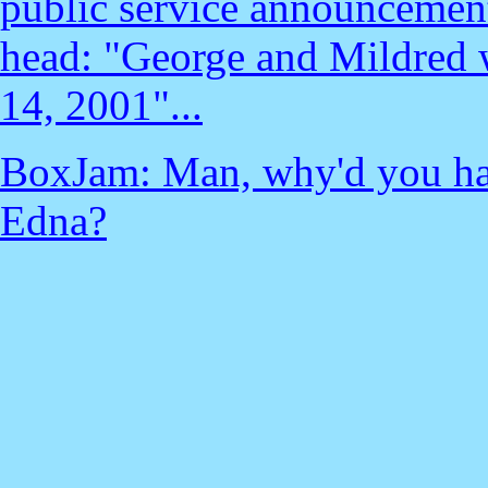
public service announcement
head: "George and Mildred w
14, 2001"...
BoxJam: Man, why'd you ha
Edna?