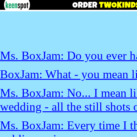
Ms. BoxJam: Do you ever ha
BoxJam: What - you mean li
Ms. BoxJam: No... I mean li
wedding - all the still shots 
Ms. BoxJam: Every time I thi