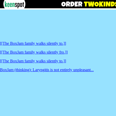
[[The BoxJam family walks silently to.]]
[[The BoxJam family walks silently fro.]]
[[The BoxJam family walks silently to.]]
BoxJam (thinking): Laryngitis is not entirely unpleasant...