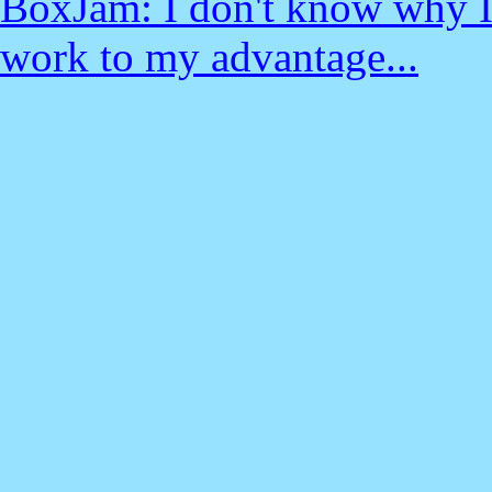
BoxJam: I don't know why I 
work to my advantage...