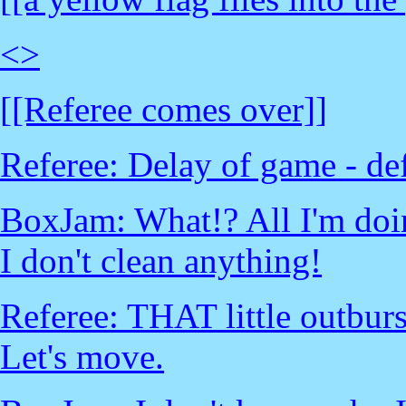
<
>
[[Referee comes over]]
Referee: Delay of game - def
BoxJam: What!? All I'm doin
I don't clean anything!
Referee: THAT little outburs
Let's move.