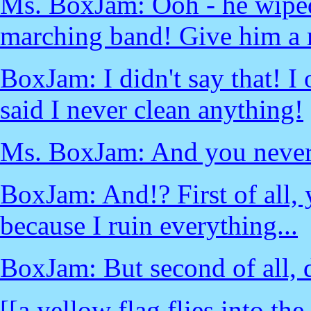
Ms. BoxJam: Ooh - he wiped 
marching band! Give him a 
BoxJam: I didn't say that! I
said I never clean anything!
Ms. BoxJam: And you never 
BoxJam: And!? First of all, 
because I ruin everything...
BoxJam: But second of all, d
[[a yellow flag flies into the