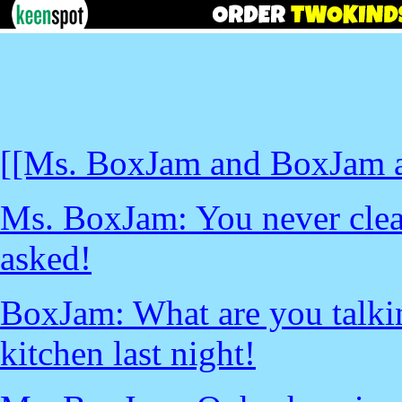
[[Ms. BoxJam and BoxJam a
Ms. BoxJam: You never clea
asked!
BoxJam: What are you talki
kitchen last night!