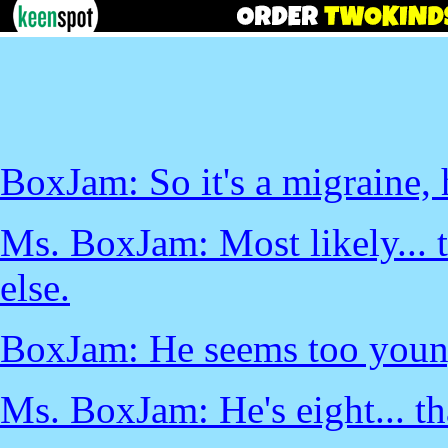
BoxJam: So it's a migraine,
Ms. BoxJam: Most likely... t
else.
BoxJam: He seems too young
Ms. BoxJam: He's eight... tha