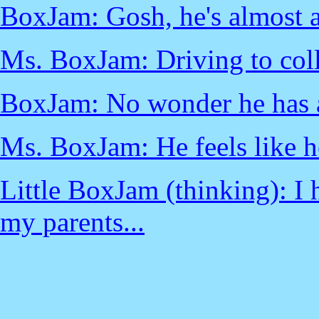
BoxJam: Gosh, he's almost a 
Ms. BoxJam: Driving to col
BoxJam: No wonder he has 
Ms. BoxJam: He feels like h
Little BoxJam (thinking): I 
my parents...