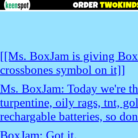
[[Ms. BoxJam is giving BoxJ
crossbones symbol on it]]
Ms. BoxJam: Today we're t
turpentine, oily rags, tnt, go
rechargable batteries, so don'
BoxJam: Got it.