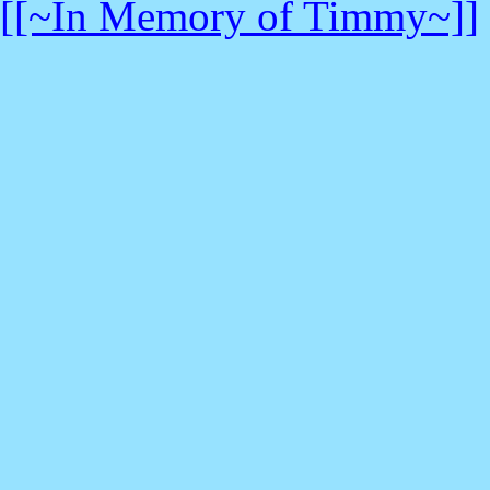
[[~In Memory of Timmy~]]