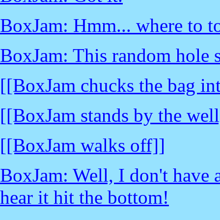
BoxJam: Hmm... where to to
BoxJam: This random hole sh
[[BoxJam chucks the bag int
[[BoxJam stands by the well
[[BoxJam walks off]]
BoxJam: Well, I don't have a
hear it hit the bottom!