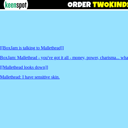
[[BoxJam is talking to Mallethead]]
BoxJam: Mallethead - you've got it all - money, power, charisma... wh
[[Mallethead looks down]]
Mallethead: I have sensitive skin.