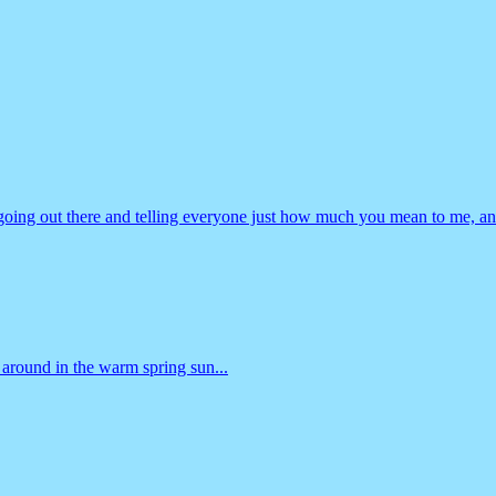
going out there and telling everyone just how much you mean to me, an
 around in the warm spring sun...