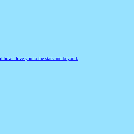
d how I love you to the stars and beyond.