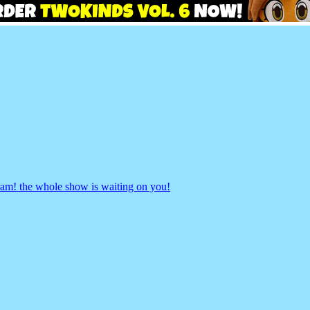
gram! the whole show is waiting on you!