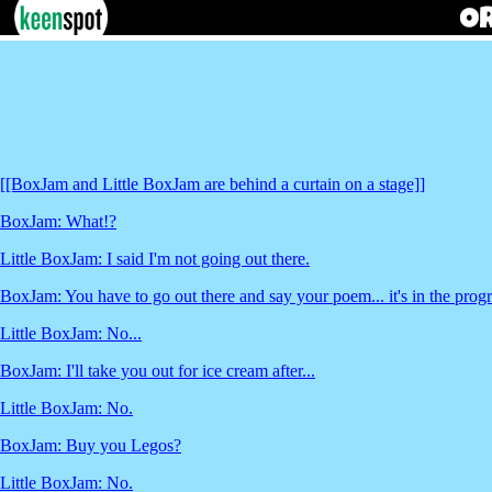
[[BoxJam and Little BoxJam are behind a curtain on a stage]]
BoxJam: What!?
Little BoxJam: I said I'm not going out there.
BoxJam: You have to go out there and say your poem... it's in the pro
Little BoxJam: No...
BoxJam: I'll take you out for ice cream after...
Little BoxJam: No.
BoxJam: Buy you Legos?
Little BoxJam: No.