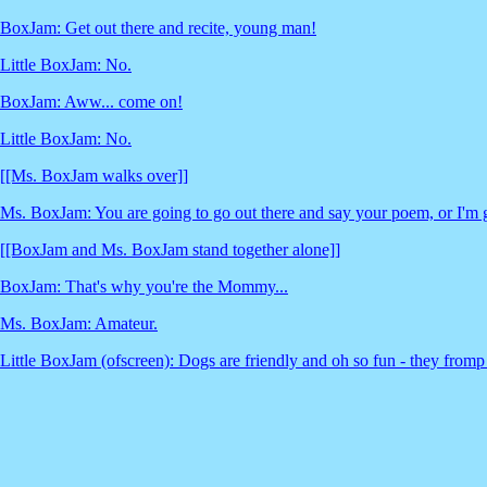
BoxJam: Get out there and recite, young man!
Little BoxJam: No.
BoxJam: Aww... come on!
Little BoxJam: No.
[[Ms. BoxJam walks over]]
Ms. BoxJam: You are going to go out there and say your poem, or I'm 
[[BoxJam and Ms. BoxJam stand together alone]]
BoxJam: That's why you're the Mommy...
Ms. BoxJam: Amateur.
Little BoxJam (ofscreen): Dogs are friendly and oh so fun - they fromp