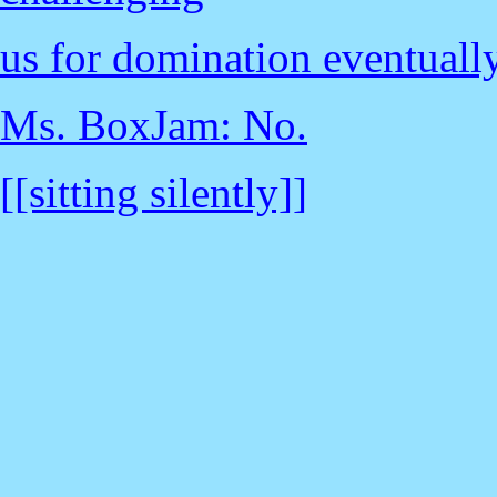
us for domination eventuall
Ms. BoxJam: No.
[[sitting silently]]