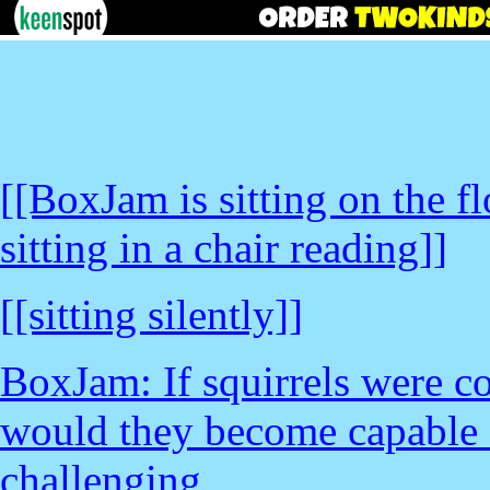
[[BoxJam is sitting on the f
sitting in a chair reading]]
[[sitting silently]]
BoxJam: If squirrels were co
would they become capable 
challenging