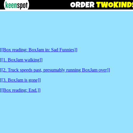
[[Box reading: BoxJam in: Sad Funnies]]
[[1. BoxJam walking]]
[[2. Truck speeds past, presumably running BoxJam over]]
[[3. BoxJam is gone]]
[[Box reading: End.]]