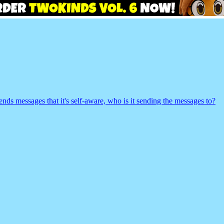
t sends messages that it's self-aware, who is it sending the messages to?