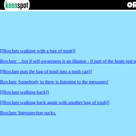
[[BoxJam walking with a bag of trash]]
BoxJam: ...but if self-awareness is an illusion - if part of the brain jus
[[BoxJam puts the bag of trash into a trash can]]
BoxJam: Somebody in there is listening to the messages!
[[BoxJam walking back]]
[[BoxJam walking back again with another bag of trash]]
BoxJam: Introspection sucks.