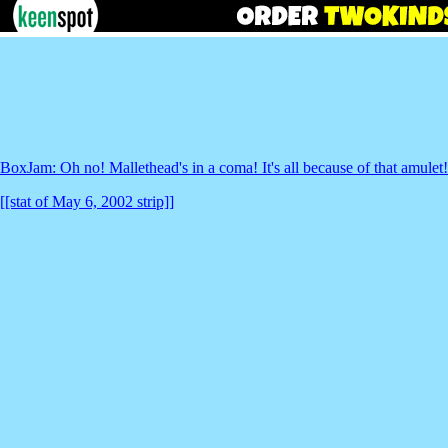
BoxJam: Oh no! Mallethead's in a coma! It's all because of that amulet! 
[[stat of May 6, 2002 strip]]