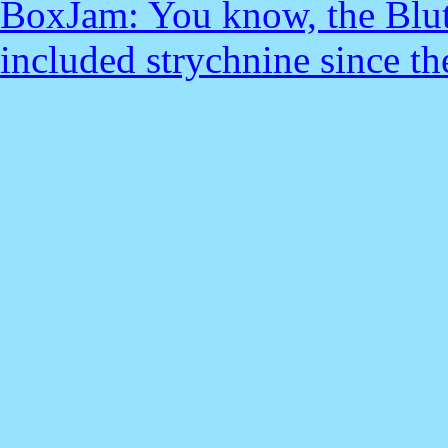
BoxJam: You know, the Blut
included strychnine since the