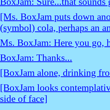
BoxJam: Sure...that sounds g
[Ms. BoxJam puts down anot
(symbol) cola, perhaps an an
Ms. BoxJam: Here you go, 
BoxJam: Thanks...
[BoxJam alone, drinking fr
[BoxJam looks contemplativ
side of face]