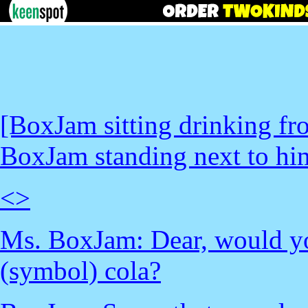
[BoxJam sitting drinking fr
BoxJam standing next to hi
<
>
Ms. BoxJam: Dear, would you
(symbol) cola?