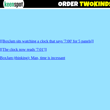
[[BoxJam sits watching a clock that says '7:00' for 5 panels]]
[[The clock now reads '7:01']]
BoxJam (thinking): Man, time is incessant