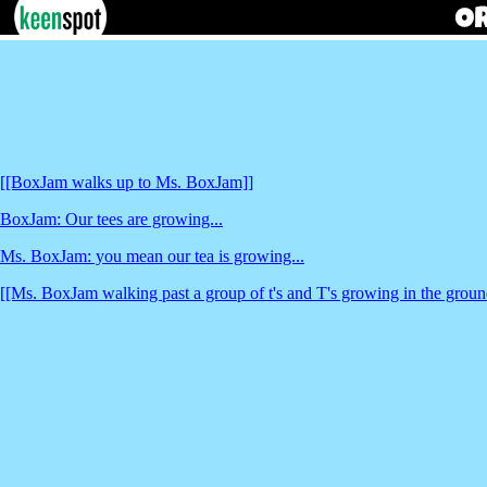
[[BoxJam walks up to Ms. BoxJam]]
BoxJam: Our tees are growing...
Ms. BoxJam: you mean our tea is growing...
[[Ms. BoxJam walking past a group of t's and T's growing in the grou