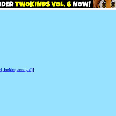
nd, looking annoyed]]