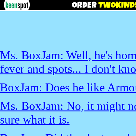
Ms. BoxJam: Well, he's home
fever and spots... I don't kn
BoxJam: Does he like Armo
Ms. BoxJam: No, it might no
sure what it is.