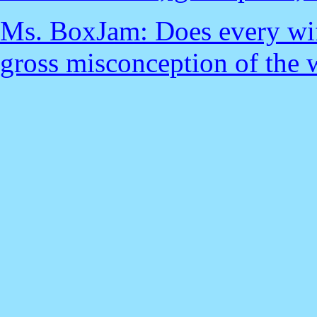
Ms. BoxJam: Does every wife
gross misconception of the 