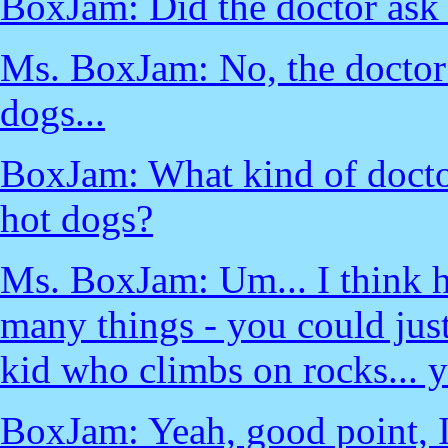
BoxJam: Did the doctor ask 
Ms. BoxJam: No, the doctor 
dogs...
BoxJam: What kind of doctor
hot dogs?
Ms. BoxJam: Um... I think he
many things - you could just
kid who climbs on rocks... y
BoxJam: Yeah, good point, I