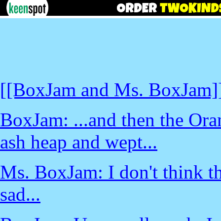
[[BoxJam and Ms. BoxJam]
BoxJam: ...and then the Oran
ash heap and wept...
Ms. BoxJam: I don't think tha
sad...