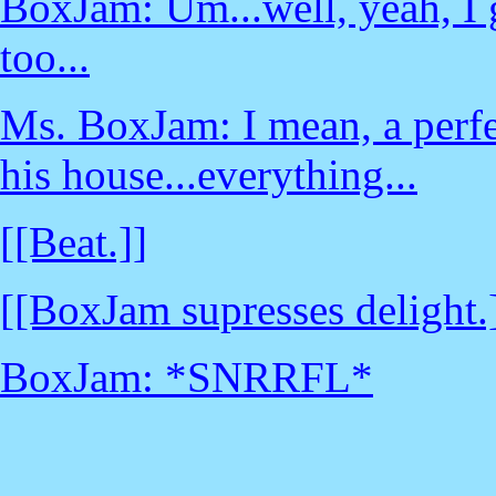
BoxJam: Um...well, yeah, I gu
too...
Ms. BoxJam: I mean, a perfec
his house...everything...
[[Beat.]]
[[BoxJam supresses delight.
BoxJam: *SNRRFL*