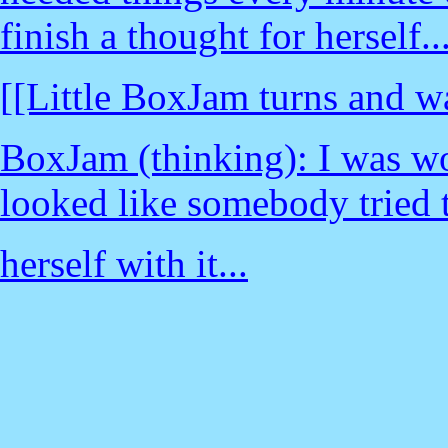
finish a thought for herself..
[[Little BoxJam turns and w
BoxJam (thinking): I was w
looked like somebody tried t
herself with it...