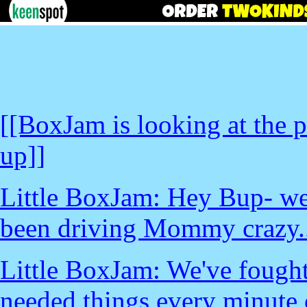
[[BoxJam is looking at the
up]]
Little BoxJam: Hey Bup- w
been driving Mommy crazy..
Little BoxJam: We've fought 
needed things every minute o