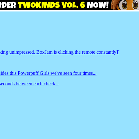
king unimpressed. BoxJam is clicking the remote constantly]]
s this Powerpuff Girls we've seen four times...
 seconds between each check...