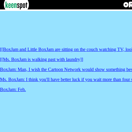
[[BoxJam and Little BoxJam are sitting on the couch watching TV, loo
[[Ms. BoxJam is walking past with laundry]]
BoxJam: Man, I wish the Cartoon Network would show something beside
Ms. BoxJam: I think you'll have better luck if you wait more than four
BoxJam: Feh.