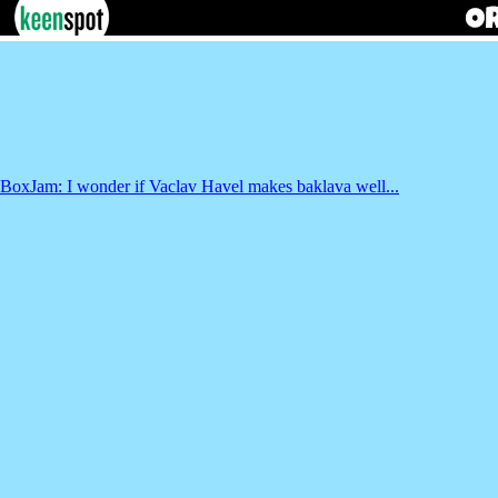
BoxJam: I wonder if Vaclav Havel makes baklava well...