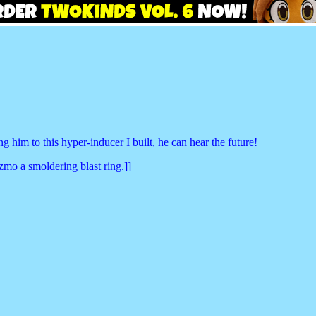
g him to this hyper-inducer I built, he can hear the future!
zmo a smoldering blast ring.]]