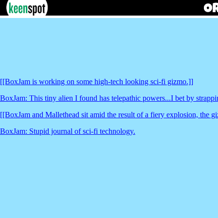
[[BoxJam is working on some high-tech looking sci-fi gizmo.]]
BoxJam: This tiny alien I found has telepathic powers...I bet by strappin
[[BoxJam and Mallethead sit amid the result of a fiery explosion, the gi
BoxJam: Stupid journal of sci-fi technology.