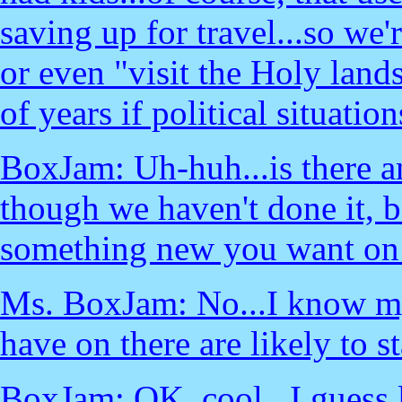
saving up for travel...so we'r
or even "visit the Holy land
of years if political situatio
BoxJam: Uh-huh...is there a
though we haven't done it, 
something new you want on t
Ms. BoxJam: No...I know myse
have on there are likely to st
BoxJam: OK, cool...I guess l