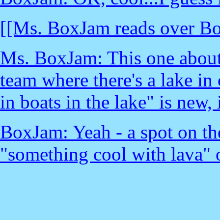
[[Ms. BoxJam reads over Box
Ms. BoxJam: This one about
team where there's a lake in 
in boats in the lake" is new, i
BoxJam: Yeah - a spot on th
"something cool with lava" 