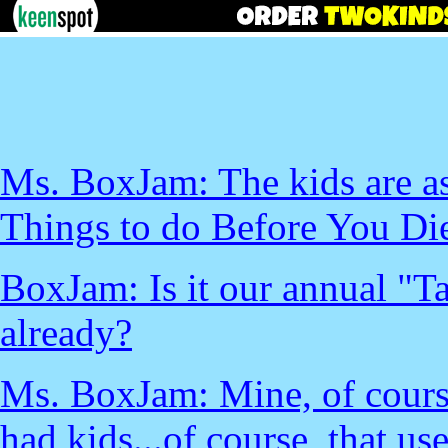
Ms. BoxJam: The kids are as
Things to do Before You Die"
BoxJam: Is it our annual "T
already?
Ms. BoxJam: Mine, of cours
had kids...of course, that u