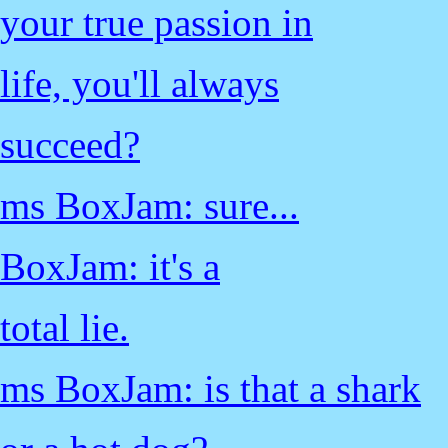
your true passion in
life, you'll always
succeed?
ms BoxJam: sure...
BoxJam: it's a
total lie.
ms BoxJam: is that a shark