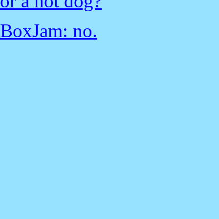
or a hot dog?
BoxJam: no.