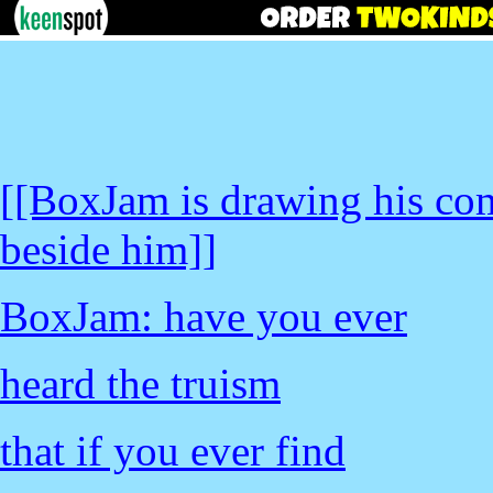
[[BoxJam is drawing his co
beside him]]
BoxJam: have you ever
heard the truism
that if you ever find