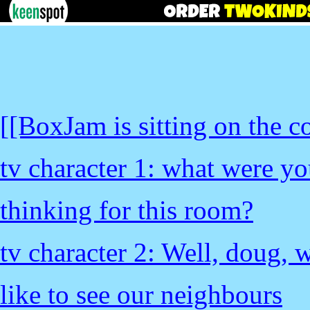
[[BoxJam is sitting on the c
tv character 1: what were y
thinking for this room?
tv character 2: Well, doug, 
like to see our neighbours