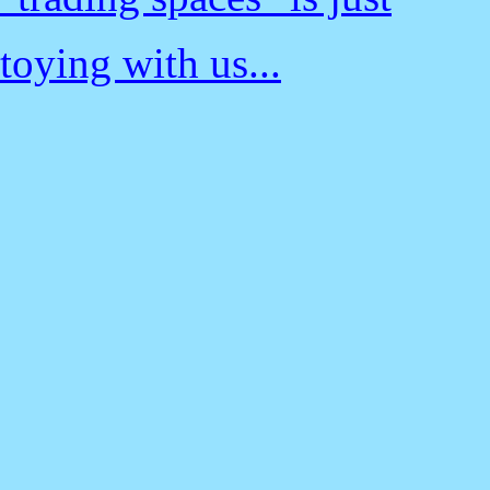
toying with us...