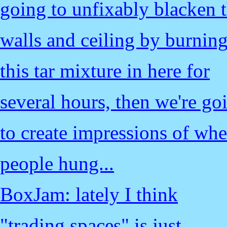
going to unfixably blacken 
walls and ceiling by burnin
this tar mixture in here for
several hours, then we're go
to create impressions of whe
people hung...
BoxJam: lately I think
"trading spaces" is just