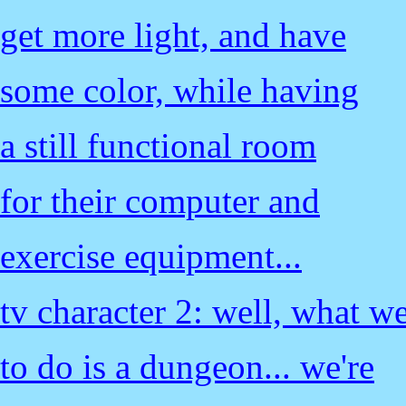
get more light, and have
some color, while having
a still functional room
for their computer and
exercise equipment...
tv character 2: well, what w
to do is a dungeon... we're