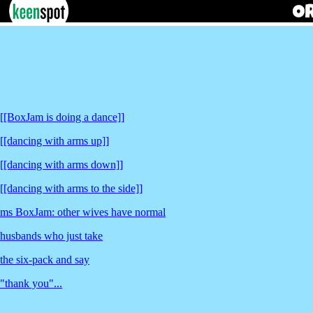
[[BoxJam is doing a dance]]
[[dancing with arms up]]
[[dancing with arms down]]
[[dancing with arms to the side]]
ms BoxJam: other wives have normal
husbands who just take
the six-pack and say
"thank you"...