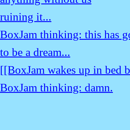
ruining it...
BoxJam thinking: this has g
to be a dream...
[[BoxJam wakes up in bed b
BoxJam thinking: damn.