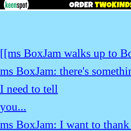
[[ms BoxJam walks up to B
ms BoxJam: there's somethi
I need to tell
you...
ms BoxJam: I want to thank