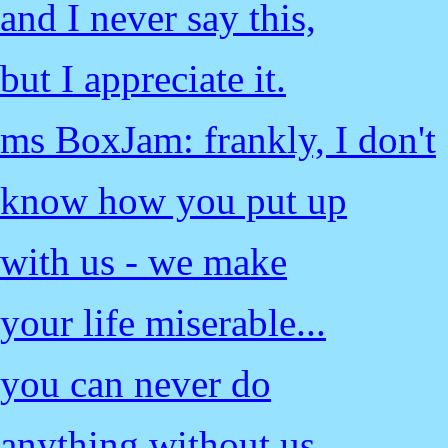
and I never say this,
but I appreciate it.
ms BoxJam: frankly, I don't
know how you put up
with us - we make
your life miserable...
you can never do
anything without us