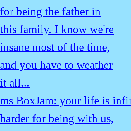
for being the father in
this family. I know we're
insane most of the time,
and you have to weather
it all...
ms BoxJam: your life is infi
harder for being with us,