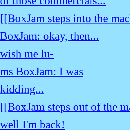
of those commercials...
[[BoxJam steps into the mac
BoxJam: okay, then...
wish me lu-
ms BoxJam: I was
kidding...
[[BoxJam steps out of the m
well I'm back!