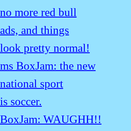
no more red bull
ads, and things
look pretty normal!
ms BoxJam: the new
national sport
is soccer.
BoxJam: WAUGHH!!