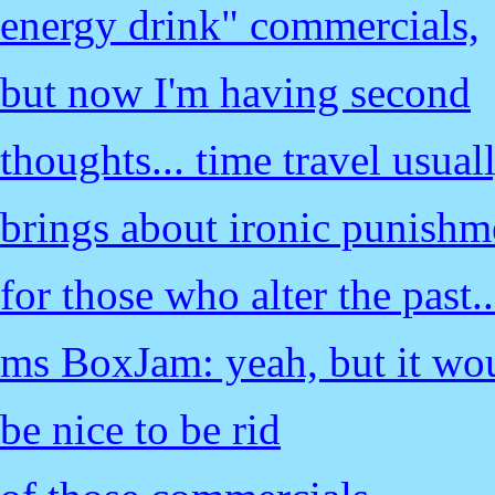
energy drink" commercials,
but now I'm having second
thoughts... time travel usual
brings about ironic punishm
for those who alter the past..
ms BoxJam: yeah, but it wo
be nice to be rid