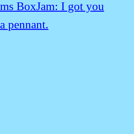
ms BoxJam: I got you
a pennant.