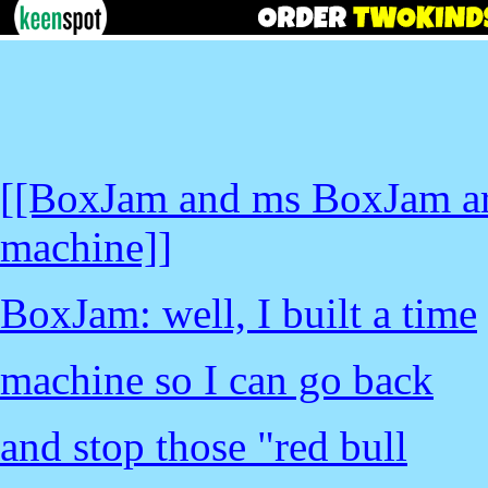
[[BoxJam and ms BoxJam are
machine]]
BoxJam: well, I built a time
machine so I can go back
and stop those "red bull