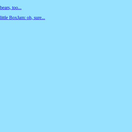
bears, too...
little BoxJam: oh, sure...