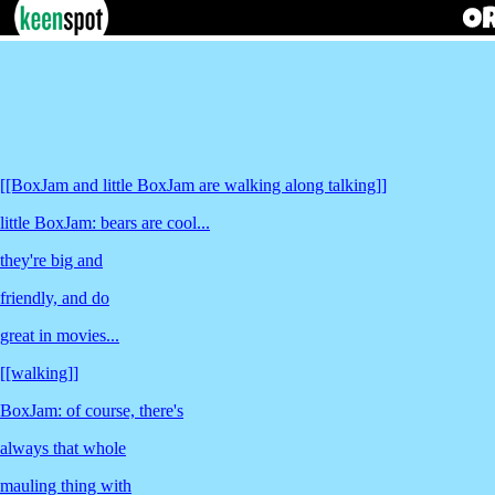
[[BoxJam and little BoxJam are walking along talking]]
little BoxJam: bears are cool...
they're big and
friendly, and do
great in movies...
[[walking]]
BoxJam: of course, there's
always that whole
mauling thing with