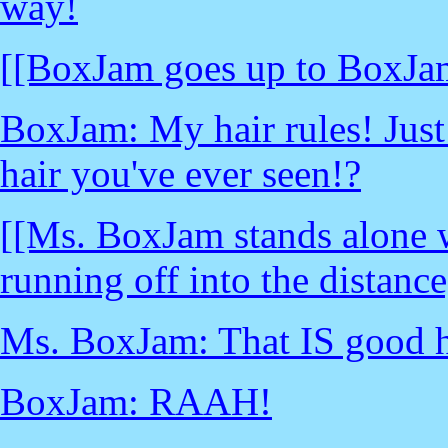
way!
[[BoxJam goes up to BoxJa
BoxJam: My hair rules! Just l
hair you've ever seen!?
[[Ms. BoxJam stands alone 
running off into the distance
Ms. BoxJam: That IS good ha
BoxJam: RAAH!