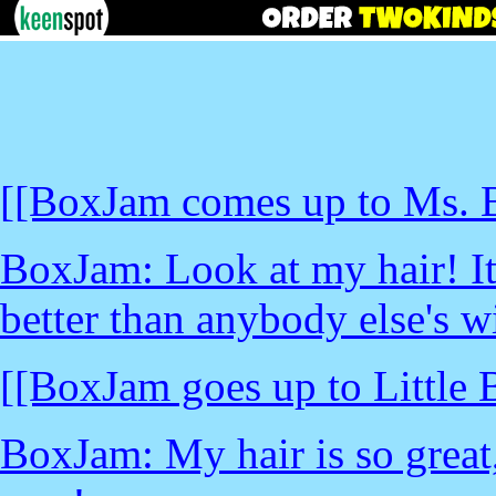
[[BoxJam comes up to Ms. B
BoxJam: Look at my hair! It
better than anybody else's wi
[[BoxJam goes up to Little
BoxJam: My hair is so grea