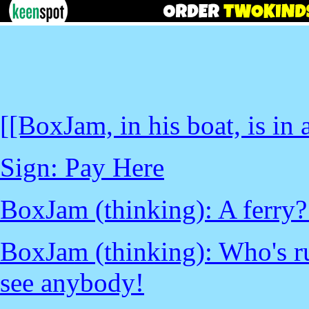
[[BoxJam, in his boat, is in a
Sign: Pay Here
BoxJam (thinking): A ferry? 
BoxJam (thinking): Who's ru
see anybody!