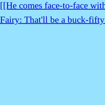
[[He comes face-to-face with 
Fairy: That'll be a buck-fifty