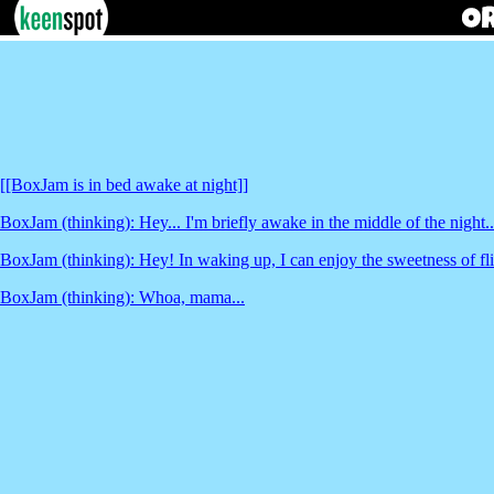
[[BoxJam is in bed awake at night]]
BoxJam (thinking): Hey... I'm briefly awake in the middle of the night..
BoxJam (thinking): Hey! In waking up, I can enjoy the sweetness of fli
BoxJam (thinking): Whoa, mama...