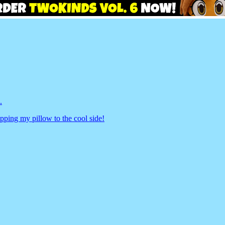
.
pping my pillow to the cool side!