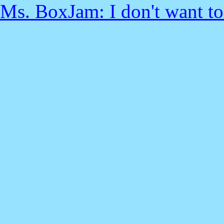
Ms. BoxJam: I don't want to t