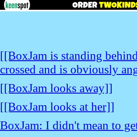
[[BoxJam is standing behin
crossed and is obviously ang
[[BoxJam looks away]]
[[BoxJam looks at her]]
BoxJam: I didn't mean to ge