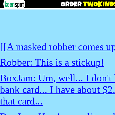
[[A masked robber comes up
Robber: This is a stickup!
BoxJam: Um, well... I don't 
bank card... I have about $
that card...