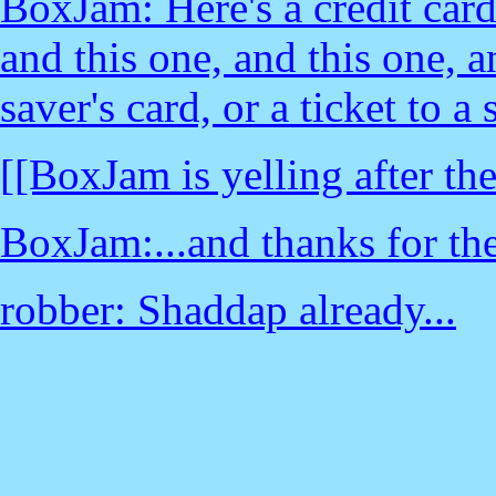
BoxJam: Here's a credit card-
and this one, and this one, a
saver's card, or a ticket to a
[[BoxJam is yelling after the
BoxJam:...and thanks for th
robber: Shaddap already...