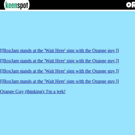
[[BoxJam stands at the 'Wait Here' sign with the Orange guy.]]
[[BoxJam stands at the 'Wait Here' sign with the Orange guy.]]
[[BoxJam stands at the 'Wait Here' sign with the Orange guy.]]
[[BoxJam stands at the 'Wait Here' sign with the Orange guy.]]
Orange Guy (thinking): I'm a jerk!