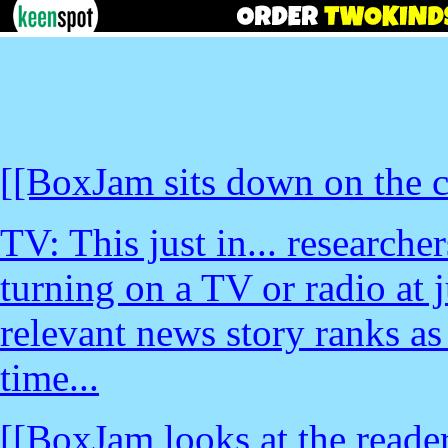
[[BoxJam sits down on the c
TV: This just in... research
turning on a TV or radio at j
relevant news story ranks as 
time...
[[BoxJam looks at the reader