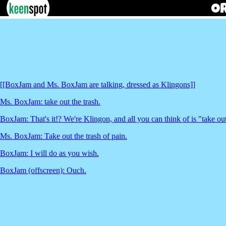
[[BoxJam and Ms. BoxJam are talking, dressed as Klingons]]
Ms. BoxJam: take out the trash.
BoxJam: That's it!? We're Klingon, and all you can think of is "take out
Ms. BoxJam: Take out the trash of pain.
BoxJam: I will do as you wish.
BoxJam (offscreen): Ouch.