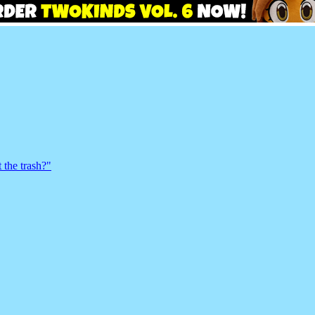
 the trash?"