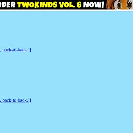
back-to-back.]]
back-to-back.]]