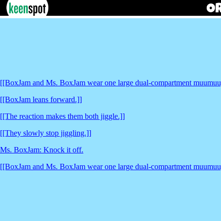
[[BoxJam and Ms. BoxJam wear one large dual-compartment muumuu, 
[[BoxJam leans forward.]]
[[The reaction makes them both jiggle.]]
[[They slowly stop jiggling.]]
Ms. BoxJam: Knock it off.
[[BoxJam and Ms. BoxJam wear one large dual-compartment muumuu, 