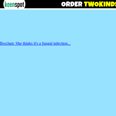
BoxJam: She thinks it's a fungal infection...