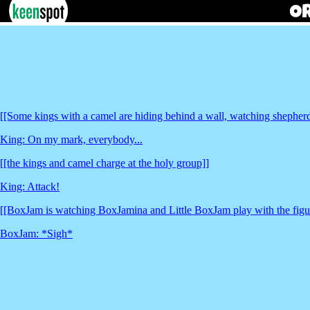
[[Some kings with a camel are hiding behind a wall, watching shepher
King: On my mark, everybody...
[[the kings and camel charge at the holy group]]
King: Attack!
[[BoxJam is watching BoxJamina and Little BoxJam play with the figur
BoxJam: *Sigh*