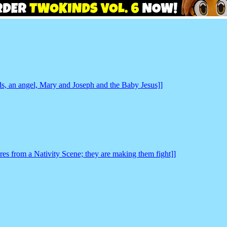
ds, an angel, Mary and Joseph and the Baby Jesus]]
es from a Nativity Scene; they are making them fight]]