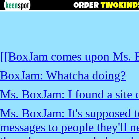
[[BoxJam comes upon Ms. B
BoxJam: Whatcha doing?
Ms. BoxJam: I found a site 
Ms. BoxJam: It's supposed to
messages to people they'll ne