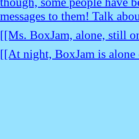
though, some people have be
messages to them! Talk abou
[[Ms. BoxJam, alone, still o
[[At night, BoxJam is alone