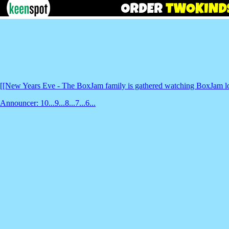
[[New Years Eve - The BoxJam family is gathered watching BoxJam lowe
Announcer: 10...9...8...7...6...