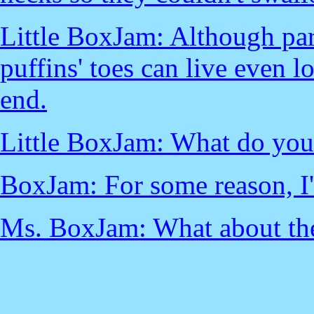
Little BoxJam: Although par
puffins' toes can live even 
end.
Little BoxJam: What do you
BoxJam: For some reason, I'
Ms. BoxJam: What about the