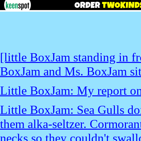
[little BoxJam standing in fr
BoxJam and Ms. BoxJam sitti
Little BoxJam: My report on
Little BoxJam: Sea Gulls don
them alka-seltzer. Cormorant
necks so they couldn't swall