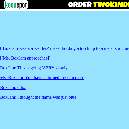
[[BoxJam wears a welders' mask, holding a torch up to a metal structur
[[Ms. BoxJam approaches]]
BoxJam: This is going VERY slowly...
Ms. BoxJam: You haven't turned the flame on!
BoxJam: Oh...
BoxJam: I thought the flame was just blue!