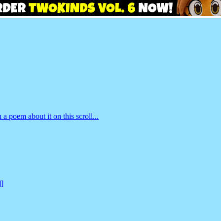
 a poem about it on this scroll...
]]