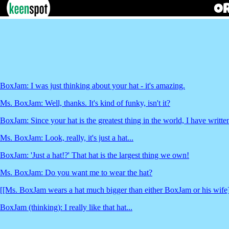
BoxJam: I was just thinking about your hat - it's amazing.
Ms. BoxJam: Well, thanks. It's kind of funky, isn't it?
BoxJam: Since your hat is the greatest thing in the world, I have written
Ms. BoxJam: Look, really, it's just a hat...
BoxJam: 'Just a hat!?' That hat is the largest thing we own!
Ms. BoxJam: Do you want me to wear the hat?
[[Ms. BoxJam wears a hat much bigger than either BoxJam or his wife
BoxJam (thinking): I really like that hat...