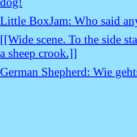
dog!
Little BoxJam: Who said an
[[Wide scene. To the side s
a sheep crook.]]
German Shepherd: Wie geht