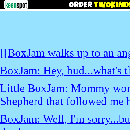
[[BoxJam walks up to an an
BoxJam: Hey, bud...what's t
Little BoxJam: Mommy won'
Shepherd that followed me 
BoxJam: Well, I'm sorry...b